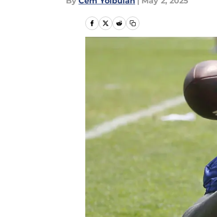
By
Cem Yolbulan
|
May 2, 2025