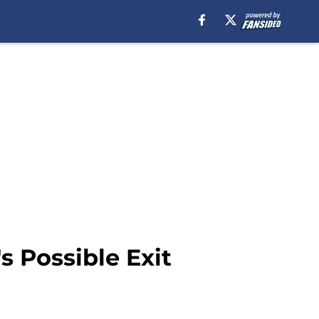
 Possible Exit