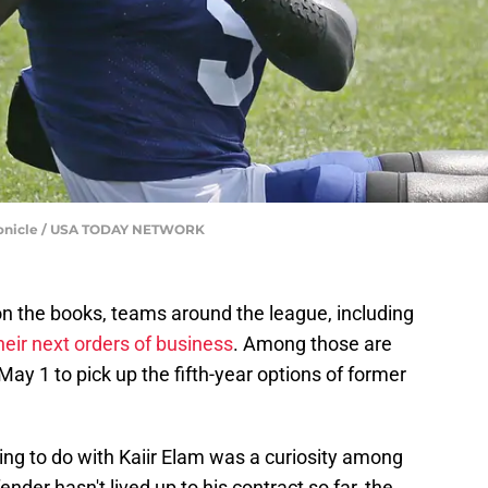
onicle / USA TODAY NETWORK
 on the books, teams around the league, including
heir next orders of business
. Among those are
ay 1 to pick up the fifth-year options of former
g to do with Kaiir Elam was a curiosity among
ender hasn't lived up to his contract so far, the