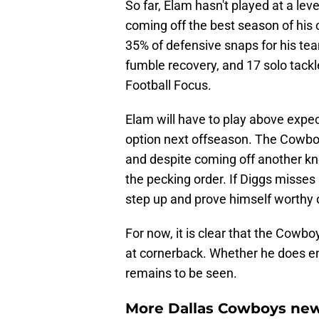
So far, Elam hasn't played at a le
coming off the best season of his 
35% of defensive snaps for his te
fumble recovery, and 17 solo tackl
Football Focus.
Elam will have to play above expect
option next offseason. The Cowbo
and despite coming off another kn
the pecking order. If Diggs misses
step up and prove himself worthy 
For now, it is clear that the Cowb
at cornerback. Whether he does e
remains to be seen.
More Dallas Cowboys new