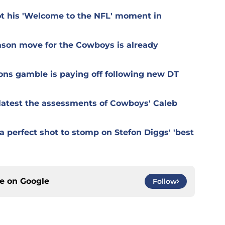
t his 'Welcome to the NFL' moment in
ason move for the Cowboys is already
ons gamble is paying off following new DT
r latest the assessments of Cowboys' Caleb
 perfect shot to stomp on Stefon Diggs' 'best
ce on
Google
Follow