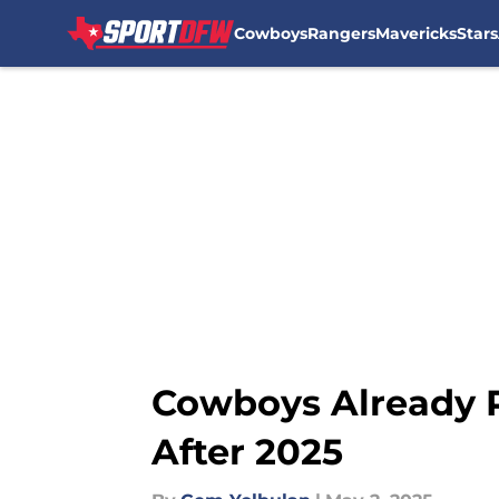
Cowboys
Rangers
Mavericks
Stars
Skip to main content
Cowboys Already P
After 2025