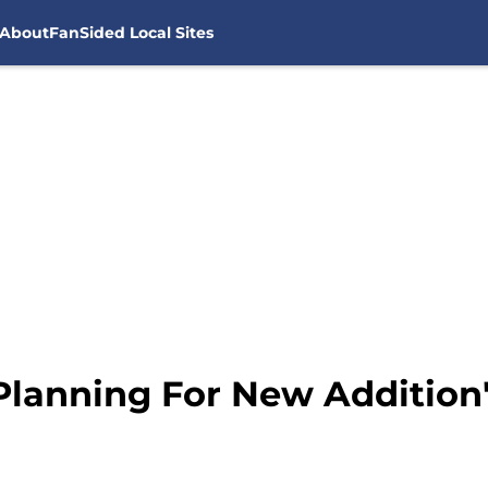
About
FanSided Local Sites
lanning For New Addition's