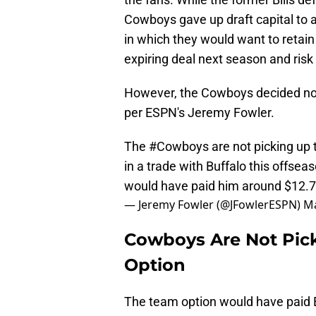
Cowboys gave up draft capital to 
in which they would want to retain
expiring deal next season and risk 
However, the Cowboys decided not 
per ESPN's Jeremy Fowler.
The
#Cowboys
are not picking up t
in a trade with Buffalo this offsea
would have paid him around $12.7
— Jeremy Fowler (@JFowlerESPN)
Ma
Cowboys Are Not Picki
Option
The team option would have paid E