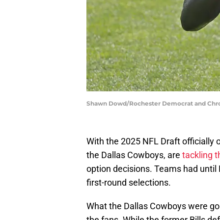
Shawn Dowd/Rochester Democrat and Chr
With the 2025 NFL Draft officially
the Dallas Cowboys, are
tackling t
option decisions. Teams had until M
first-round selections.
What the Dallas Cowboys were goin
the fans. While the former Bills def