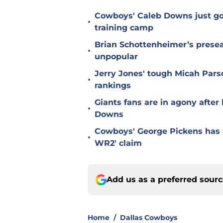
Cowboys' Caleb Downs just go
•
training camp
Brian Schottenheimer’s prese
•
unpopular
Jerry Jones' tough Micah Pars
•
rankings
Giants fans are in agony afte
•
Downs
Cowboys' George Pickens has a
•
WR2' claim
Add us as a preferred sour
Home
/
Dallas Cowboys