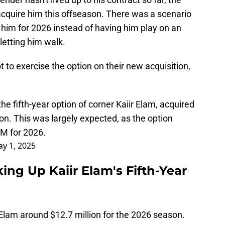
acquire him this offseason. There was a scenario
 him for 2026 instead of having him play on an
letting him walk.
to exercise the option on their new acquisition,
he fifth-year option of corner Kaiir Elam, acquired
son. This was largely expected, as the option
M for 2026.
y 1, 2025
ng Up Kaiir Elam's Fifth-Year
lam around $12.7 million for the 2026 season.