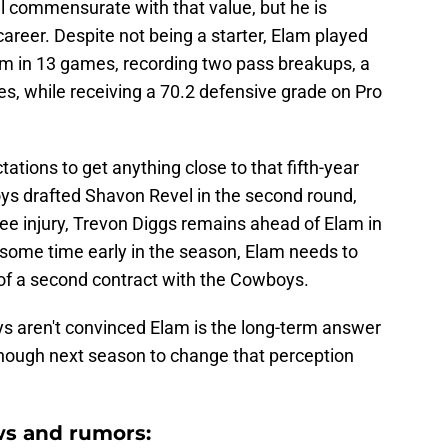
vel commensurate with that value, but he is
career. Despite not being a starter, Elam played
am in 13 games, recording two pass breakups, a
es, while receiving a 70.2 defensive grade on Pro
ations to get anything close to that fifth-year
ys drafted Shavon Revel in the second round,
ee injury, Trevon Diggs remains ahead of Elam in
 some time early in the season, Elam needs to
of a second contract with the Cowboys.
oys aren't convinced Elam is the long-term answer
nough next season to change that perception
s and rumors: