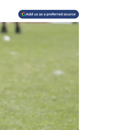
Add us as a preferred source