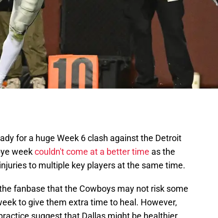
ady for a huge Week 6 clash against the Detroit
 bye week
couldn't come at a better time
as the
njuries to multiple key players at the same time.
the fanbase that the Cowboys may not risk some
 week to give them extra time to heal. However,
practice suggest that Dallas might be healthier