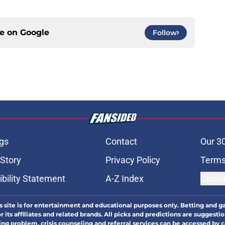
ce on
Google
Follow
gs
Contact
Our 3
 Story
Privacy Policy
Terms
bility Statement
A-Z Index
Cooki
s site is for entertainment and educational purposes only. Betting and g
its affiliates and related brands. All picks and predictions are suggestio
ng problem, crisis counseling and referral services can be accessed by 