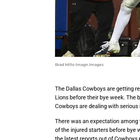
Brad Mills-Imagn Images
The Dallas Cowboys are getting re
Lions before their bye week. The
Cowboys are dealing with serious i
There was an expectation among 
of the injured starters before bye
the latest reports out of Cowboys 