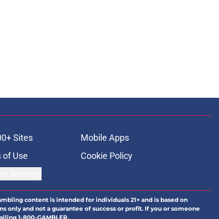
00+ Sites
Mobile Apps
 of Use
Cookie Policy
es Settings
ambling content is intended for individuals 21+ and is based on
ns only and not a guarantee of success or profit. If you or someone
calling 1-800-GAMBLER.