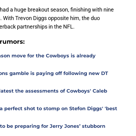
d had a huge breakout season, finishing with nine
. With Trevon Diggs opposite him, the duo
nerback partnerships in the NFL.
rumors:
ason move for the Cowboys is already
ons gamble is paying off following new DT
r latest the assessments of Cowboys' Caleb
 perfect shot to stomp on Stefon Diggs' 'best
o be preparing for Jerry Jones’ stubborn