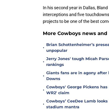
In his second year in Dallas, Blan
interceptions and five touchdowns
projects to be one of the best cor
More Cowboys news and 
Brian Schottenheimer’s prese
•
unpopular
Jerry Jones' tough Micah Pars
•
rankings
Giants fans are in agony afte
•
Downs
Cowboys' George Pickens has a
•
WR2' claim
Cowboys’ CeeDee Lamb looks t
•
stadium mantra