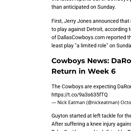
than anticipated on Sunday.
First, Jerry Jones announced that 
to play against Detroit, according
of DallasCowboys.com reported tha
least play "a limited role" on Sunda
Cowboys News: DaRon
Return in Week 6
The Cowboys are expecting DaRon B
https://t.co/9a3s635fTQ
— Nick Eatman (@nickeatman)
Octo
Guyton started at left tackle for t
After suffering a knee injury agai