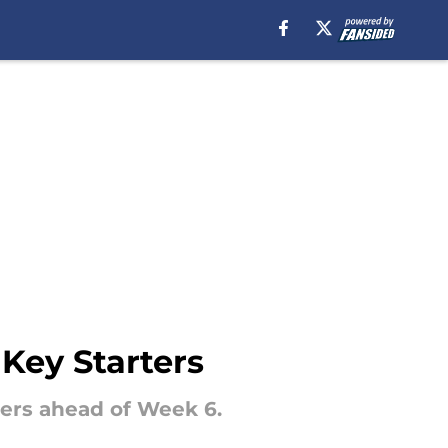
Key Starters
ters ahead of Week 6.