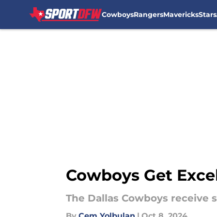
Cowboys
Rangers
Mavericks
Stars
Skip to main content
Cowboys Get Excel
The Dallas Cowboys receive s
By
Cem Yolbulan
|
Oct 8, 2024