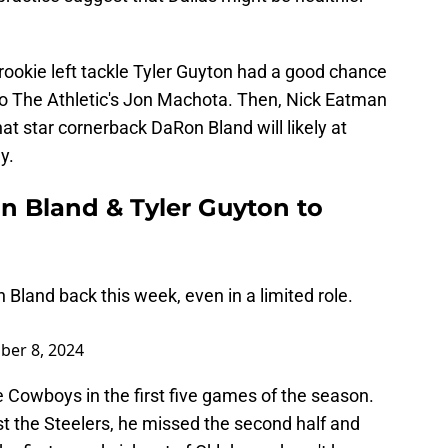
rookie left tackle Tyler Guyton had a good chance
 to The Athletic's Jon Machota. Then, Nick Eatman
t star cornerback DaRon Bland will likely at
y.
 Bland & Tyler Guyton to
land back this week, even in a limited role.
ber 8, 2024
he Cowboys in the first five games of the season.
nst the Steelers, he missed the second half and