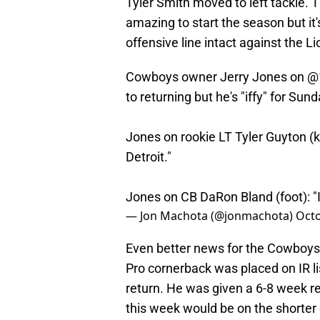
Tyler Smith moved to left tackle. 
amazing to start the season but it'
offensive line intact against the L
Cowboys owner Jerry Jones on
@
to returning but he's "iffy" for Sun
Jones on rookie LT Tyler Guyton (k
Detroit."
Jones on CB DaRon Bland (foot): "I
— Jon Machota (@jonmachota)
Octo
Even better news for the Cowboys,
Pro cornerback was placed on IR l
return. He was given a 6-8 week ret
this week would be on the shorter 