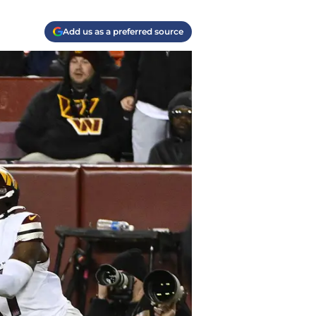
Add us as a preferred source