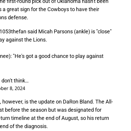
The first-round pick out of Oklahoma hasn't been
s a great sign for the Cowboys to have their
ions defense.
1053thefan
said Micah Parsons (ankle) is "close"
day against the Lions.
nee): "He's got a good chance to play against
 don't think…
ber 8, 2024
 however, is the update on DaRon Bland. The All-
ist before the season but was designated for
urn timeline at the end of August, so his return
end of the diagnosis.