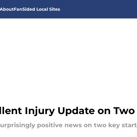
About
FanSided Local Sites
lent Injury Update on Two 
urprisingly positive news on two key star