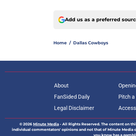
Add us as a preferred sour
Home
/
Dallas Cowboys
About
Openin
FanSided Daily
Pitch a
Legal Disclaimer
Accessi
© 2026
Minute Media
-
All Rights Reserved. The content on thi
individual commentators' opinions and not that of Minute Media or 
you know has a gambli