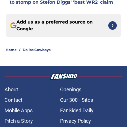
to stomp on Stefon Diggs' 'best WR2' claim
Add us as a preferred source on
Google
Home
/
Dallas Cowboys
About
Openings
Contact
Our 300+ Sites
Mobile Apps
FanSided Daily
Pitch a Story
Privacy Policy