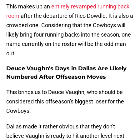
This makes up an
entirely revamped running back
room
after the departure of Rico Dowdle. It is also a
crowded one. Considering that the Cowboys will
likely bring four running backs into the season, one
name currently on the roster will be the odd man
out.
Deuce Vaughn's Days in Dallas Are Likely
Numbered After Offseason Moves
This brings us to Deuce Vaughn, who should be
considered this offseason's biggest loser for the
Cowboys.
Dallas made it rather obvious that they don't
believe Vaughn is ready to hit another level next