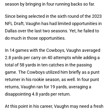
season by bringing in four running backs so far.
Since being selected in the sixth round of the 2023
NFL Draft, Vaughn has had limited opportunities in
Dallas over the last two seasons. Yet, he failed to
do much in those opportunities.
In 14 games with the Cowboys, Vaughn averaged
2.8 yards per carry on 40 attempts while adding a
total of 58 yards in ten catches in the passing
game. The Cowboys utilized him briefly as a punt
returner in his rookie season, as well. In four punt
returns, Vaughn ran for 19 yards, averaging a
disappointing 4.8 yards per return.
At this point in his career, Vaughn may need a fresh