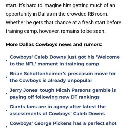
start. It's hard to imagine him getting much of an
opportunity in Dallas in the crowded RB room.
Whether he gets that chance at a fresh start before
training camp, however, remains to be seen.
More Dallas Cowboys news and rumors:
Cowboys' Caleb Downs just got his 'Welcome
•
to the NFL' moment in training camp
Brian Schottenheimer’s preseason move for
•
the Cowboys is already unpopular
Jerry Jones' tough Micah Parsons gamble is
•
paying off following new DT rankings
Giants fans are in agony after latest the
•
assessments of Cowboys' Caleb Downs
Cowboys' George Pickens has a perfect shot
•