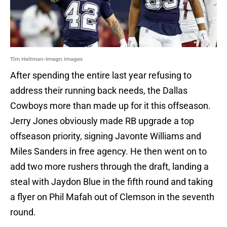
Tim Heitman-Imagn Images
After spending the entire last year refusing to
address their running back needs, the Dallas
Cowboys more than made up for it this offseason.
Jerry Jones obviously made RB upgrade a top
offseason priority, signing Javonte Williams and
Miles Sanders in free agency. He then went on to
add two more rushers through the draft, landing a
steal with Jaydon Blue in the fifth round and taking
a flyer on Phil Mafah out of Clemson in the seventh
round.