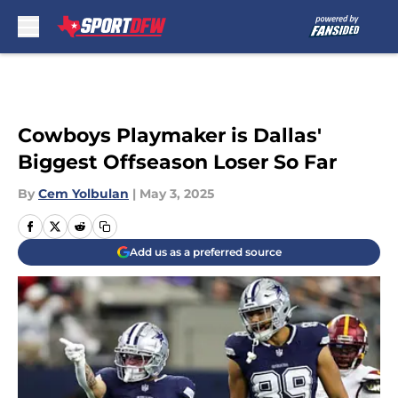
Skip to main content
Cowboys Playmaker is Dallas'
Biggest Offseason Loser So Far
By
Cem Yolbulan
|
May 3, 2025
Add us as a preferred source