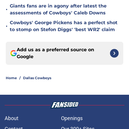
Giants fans are in agony after latest the
•
assessments of Cowboys' Caleb Downs
Cowboys' George Pickens has a perfect shot
•
to stomp on Stefon Diggs' 'best WR2' claim
Add us as a preferred source on
Google
Home
/
Dallas Cowboys
About
Openings
Contact
Our 300+ Sites