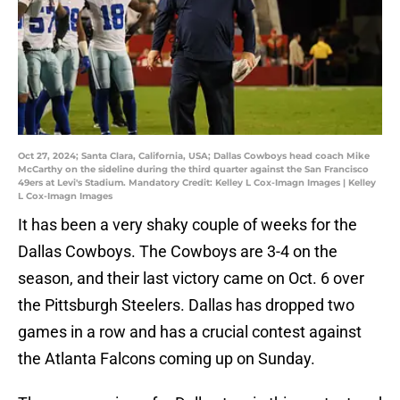
Oct 27, 2024; Santa Clara, California, USA; Dallas Cowboys head coach Mike
McCarthy on the sideline during the third quarter against the San Francisco
49ers at Levi's Stadium. Mandatory Credit: Kelley L Cox-Imagn Images | Kelley
L Cox-Imagn Images
It has been a very shaky couple of weeks for the
Dallas Cowboys. The Cowboys are 3-4 on the
season, and their last victory came on Oct. 6 over
the Pittsburgh Steelers. Dallas has dropped two
games in a row and has a crucial contest against
the Atlanta Falcons coming up on Sunday.