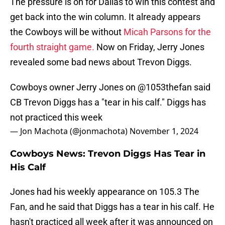
The pressure is on for Dallas to win this contest and
get back into the win column. It already appears
the Cowboys will be without
Micah Parsons for the
fourth straight game.
Now on Friday, Jerry Jones
revealed some bad news about Trevon Diggs.
Cowboys owner Jerry Jones on
@1053thefan
said
CB Trevon Diggs has a "tear in his calf." Diggs has
not practiced this week
— Jon Machota (@jonmachota)
November 1, 2024
Cowboys News: Trevon Diggs Has Tear in
His Calf
Jones had his weekly appearance on 105.3 The
Fan, and he said that Diggs has a tear in his calf. He
hasn't practiced all week after it was announced on