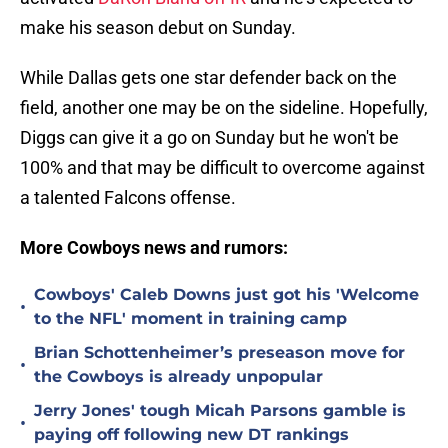
make his season debut on Sunday.
While Dallas gets one star defender back on the
field, another one may be on the sideline. Hopefully,
Diggs can give it a go on Sunday but he won't be
100% and that may be difficult to overcome against
a talented Falcons offense.
More Cowboys news and rumors:
Cowboys' Caleb Downs just got his 'Welcome
•
to the NFL' moment in training camp
Brian Schottenheimer’s preseason move for
•
the Cowboys is already unpopular
Jerry Jones' tough Micah Parsons gamble is
•
paying off following new DT rankings