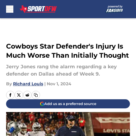
Skip to main content
Cowboys Star Defender's Injury Is
Much Worse Than Initially Thought
Jerry Jones rang the alarm regarding a key
defender on Dallas ahead of Week 9.
By
Richard Louis
|
Nov 1, 2024
Add us as a preferred source