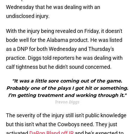
Wednesday that he was dealing with an
undisclosed injury.
With the injury being revealed on Friday, it doesn't
bode well for the Alabama product. He was listed
as a DNP for both Wednesday and Thursday's
practice. Diggs told reporters he was dealing with
calf tightness but he didn't sound concerned.
"It was a little sore coming out of the game.
Probably one of the plays I got hit or something.
I’m getting treatment and working through it."
Trevon Diggs
The severity of the injury still isn't public knowledge
but this isn't what the Cowboys need. They just
activated
DaRon Bland off IR
and he's expected to