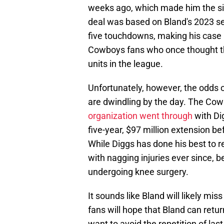
weeks ago, which made him the six
deal was based on Bland's 2023 se
five touchdowns, making his case 
Cowboys fans who once thought th
units in the league.
Unfortunately, however, the odds 
are dwindling by the day. The Cow
organization went through
with Di
five-year, $97 million extension b
While Diggs has done his best to re
with nagging injuries ever since, 
undergoing knee surgery.
It sounds like Bland will likely m
fans will hope that Bland can retu
want to avoid the repetition of las