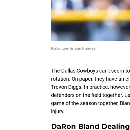
Kirby Lee-Imagn Images
The Dallas Cowboys can't seem to 
rotation. On paper, they have an 
Trevon Diggs. In practice, however
defenders on the field together. Le
game of the season together, Bland
injury.
DaRon Bland Dealing 