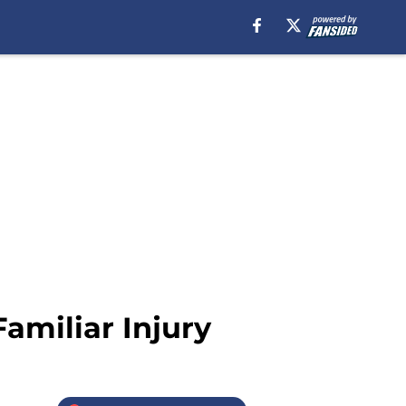
amiliar Injury