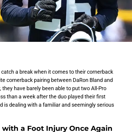
catch a break when it comes to their cornerback
elite cornerback pairing between DaRon Bland and
, they have barely been able to put two All-Pro
ss than a week after the duo played their first
 is dealing with a familiar and seemingly serious
with a Foot Injury Once Again