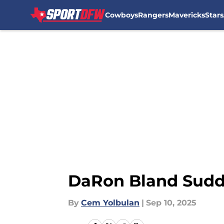
Cowboys
Rangers
Mavericks
Stars
Skip to main content
DaRon Bland Sudde
By
Cem Yolbulan
|
Sep 10, 2025