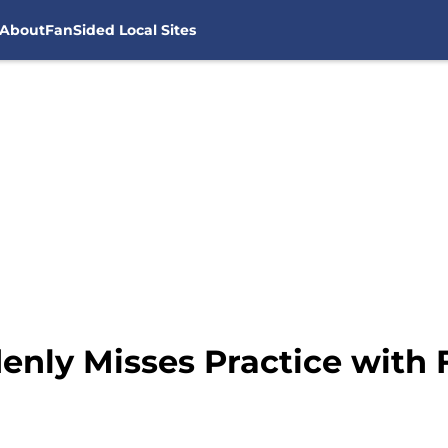
About
FanSided Local Sites
nly Misses Practice with F