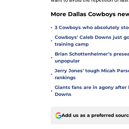
More Dallas Cowboys new
•
3 Cowboys who absolutely sto
Cowboys' Caleb Downs just go
•
training camp
Brian Schottenheimer’s prese
•
unpopular
Jerry Jones' tough Micah Pars
•
rankings
Giants fans are in agony afte
•
Downs
Add us as a preferred sour