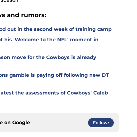
s and rumors:
od out in the second week of training camp
t his 'Welcome to the NFL' moment in
ason move for the Cowboys is already
ons gamble is paying off following new DT
r latest the assessments of Cowboys' Caleb
ce on
Google
Follow