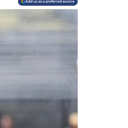
Add us as a preferred source