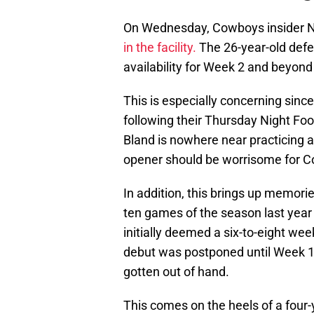
On Wednesday, Cowboys insider Ni
in the facility.
The 26-year-old defend
availability for Week 2 and beyond 
This is especially concerning sinc
following their Thursday Night Foo
Bland is nowhere near practicing a
opener should be worrisome for C
In addition, this brings up memorie
ten games of the season last year wi
initially deemed a six-to-eight wee
debut was postponed until Week 
gotten out of hand.
This comes on the heels of a four-