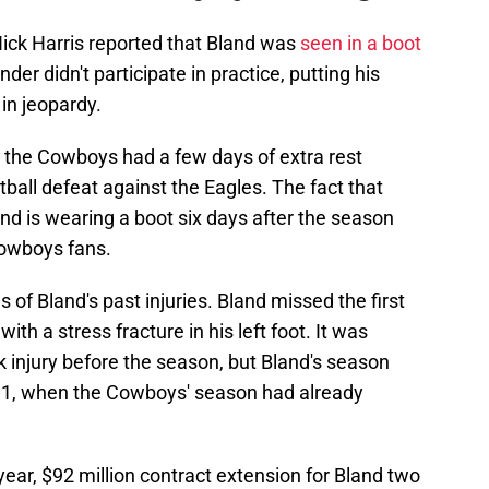
ck Harris reported that Bland was
seen in a boot
er didn't participate in practice, putting his
in jeopardy.
e the Cowboys had a few days of extra rest
tball defeat against the Eagles. The fact that
nd is wearing a boot six days after the season
owboys fans.
s of Bland's past injuries. Bland missed the first
th a stress fracture in his left foot. It was
k injury before the season, but Bland's season
11, when the Cowboys' season had already
year, $92 million contract extension for Bland two