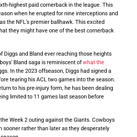
th-highest paid cornerback in the league. This
ason when he erupted for nine interceptions and
as the NFL's premier ballhawk. This excited
at they might have one of the best cornerback
of Diggs and Bland ever reaching those heights
boys' Bland saga is reminiscent of
what the
ggs. In the 2023 offseason, Diggs had signed a
efore tearing his ACL two games into the season.
turn to his pre-injury form, he has been dealing
being limited to 11 games last season before
iss the Week 2 outing against the Giants. Cowboys
rn sooner rather than later as they desperately
t season.