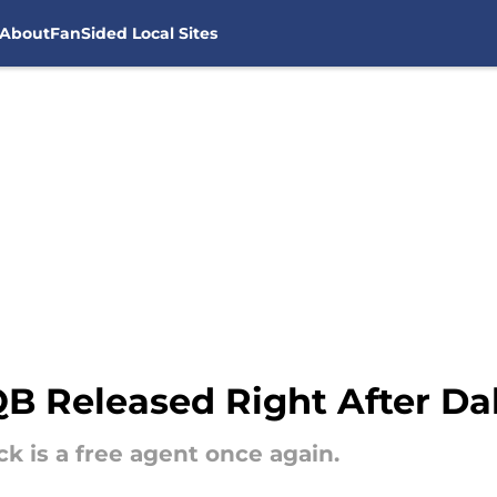
About
FanSided Local Sites
 Released Right After Dak
 is a free agent once again.