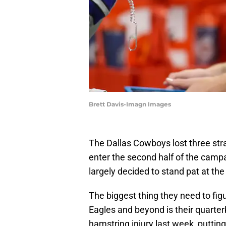
Brett Davis-Imagn Images
The Dallas Cowboys lost three stra
enter the second half of the camp
largely decided to stand pat at the
The biggest thing they need to fig
Eagles and beyond is their quarter
hamstring injury last week, puttin