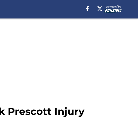
 Prescott Injury