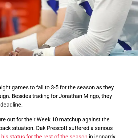
ight games to fall to 3-5 for the season as they
aign. Besides trading for Jonathan Mingo, they
 deadline.
ure out for their Week 10 matchup against the
back situation. Dak Prescott suffered a serious
g
his status for the rest of the season
in jeopardy.