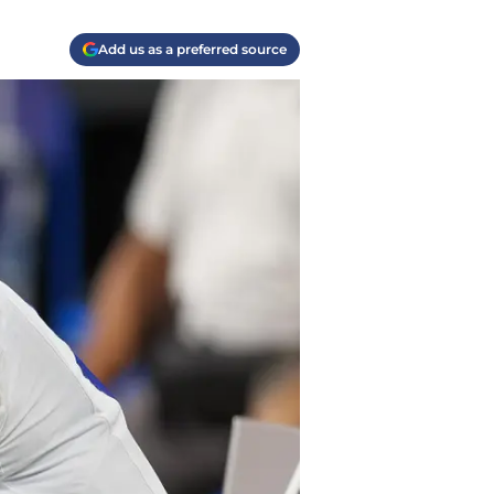
Add us as a preferred source