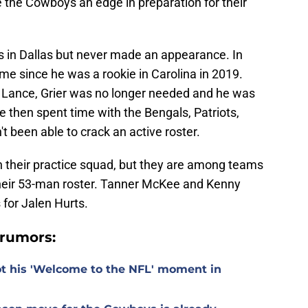
ve the Cowboys an edge in preparation for their
 in Dallas but never made an appearance. In
ame since he was a rookie in Carolina in 2019.
 Lance, Grier was no longer needed and he was
 then spent time with the Bengals, Patriots,
t been able to crack an active roster.
 their practice squad, but they are among teams
their 53-man roster. Tanner McKee and Kenny
 for Jalen Hurts.
rumors:
t his 'Welcome to the NFL' moment in