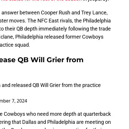
n answer between Cooper Rush and Trey Lance,
oster moves. The NFC East rivals, the Philadelphia
o their QB depth immediately following the trade
 Mclane, Philadelphia released former Cowboys
practice squad.
ease QB Will Grier from
and released QB Will Grier from the practice
ber 7, 2024
 the Cowboys who need more depth at quarterback
idering that Dallas and Philadelphia are meeting on