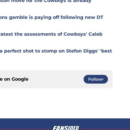
ason move for the Cowboys is already
ons gamble is paying off following new DT
r latest the assessments of Cowboys' Caleb
 perfect shot to stomp on Stefon Diggs' 'best
ce on
Google
Follow