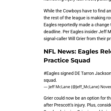
While the Cowboys have to find a
the rest of the league is making r
Eagles reportedly made a change t
deadline. Per Eagles insider Jeff
signal-caller Will Grier from their 
NFL News: Eagles Rel
Practice Squad
#Eagles
signed DE Tarron Jackson 
squad.
— Jeff McLane (@Jeff_McLane)
Novem
Grier could now be an option for
after Prescott's injury. Plus, cons