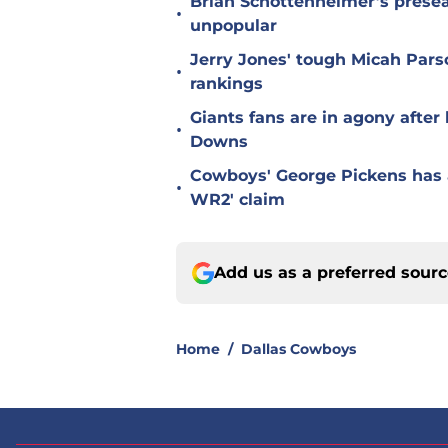
Brian Schottenheimer’s prese
•
unpopular
Jerry Jones' tough Micah Pars
•
rankings
Giants fans are in agony afte
•
Downs
Cowboys' George Pickens has a
•
WR2' claim
Add us as a preferred sour
Home
/
Dallas Cowboys