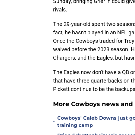
Sunday, bringing Grier in could gi
rivals.
The 29-year-old spent two seasons
fact, he hasn't played in an NFL g
Once the Cowboys traded for Trey
waived before the 2023 season. He
Chargers, and the Eagles, but hasn'
The Eagles now don't have a QB on
that have three quarterbacks on 
Pickett continue to be the backups
More Cowboys news and 
Cowboys' Caleb Downs just go
•
training camp