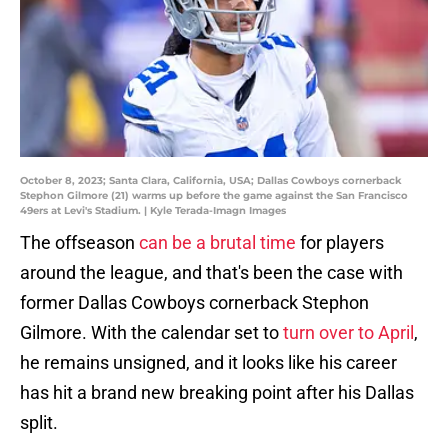
October 8, 2023; Santa Clara, California, USA; Dallas Cowboys cornerback
Stephon Gilmore (21) warms up before the game against the San Francisco
49ers at Levi's Stadium. | Kyle Terada-Imagn Images
The offseason
can be a brutal time
for players
around the league, and that's been the case with
former Dallas Cowboys cornerback Stephon
Gilmore. With the calendar set to
turn over to April
,
he remains unsigned, and it looks like his career
has hit a brand new breaking point after his Dallas
split.