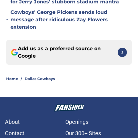
for Jerry Jones’ stubborn stadium mantra
Cowboys' George Pickens sends loud
•
message after ridiculous Zay Flowers
extension
Add us as a preferred source on
Google
Home
/
Dallas Cowboys
About
Openings
Contact
Our 300+ Sites