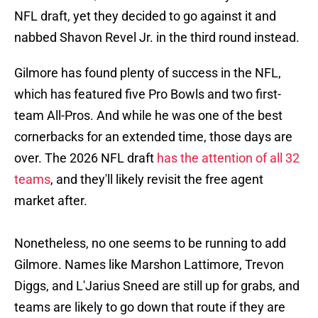
NFL draft, yet they decided to go against it and
nabbed Shavon Revel Jr. in the third round instead.
Gilmore has found plenty of success in the NFL,
which has featured five Pro Bowls and two first-
team All-Pros. And while he was one of the best
cornerbacks for an extended time, those days are
over. The 2026 NFL draft
has the attention of all 32
teams
, and they'll likely revisit the free agent
market after.
Nonetheless, no one seems to be running to add
Gilmore. Names like Marshon Lattimore, Trevon
Diggs, and L'Jarius Sneed are still up for grabs, and
teams are likely to go down that route if they are