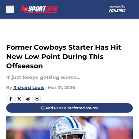
Skip to main content
Former Cowboys Starter Has Hit
New Low Point During This
Offseason
It just keeps getting worse...
By
Richard Louis
|
Mar 31, 2026
Add us as a preferred source