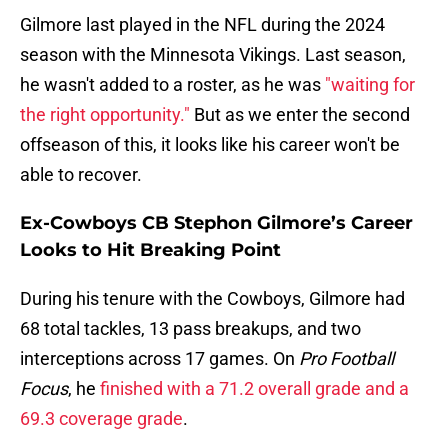
Gilmore last played in the NFL during the 2024
season with the Minnesota Vikings. Last season,
he wasn't added to a roster, as he was
"waiting for
the right opportunity."
But as we enter the second
offseason of this, it looks like his career won't be
able to recover.
Ex-Cowboys CB Stephon Gilmore’s Career
Looks to Hit Breaking Point
During his tenure with the Cowboys, Gilmore had
68 total tackles, 13 pass breakups, and two
interceptions across 17 games. On
Pro Football
Focus
, he
finished with a 71.2 overall grade and a
69.3 coverage grade
.