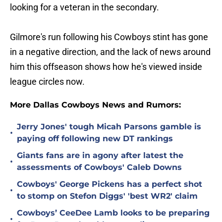
looking for a veteran in the secondary.
Gilmore's run following his Cowboys stint has gone
in a negative direction, and the lack of news around
him this offseason shows how he's viewed inside
league circles now.
More Dallas Cowboys News and Rumors:
Jerry Jones' tough Micah Parsons gamble is
•
paying off following new DT rankings
Giants fans are in agony after latest the
•
assessments of Cowboys' Caleb Downs
Cowboys' George Pickens has a perfect shot
•
to stomp on Stefon Diggs' 'best WR2' claim
Cowboys’ CeeDee Lamb looks to be preparing
•