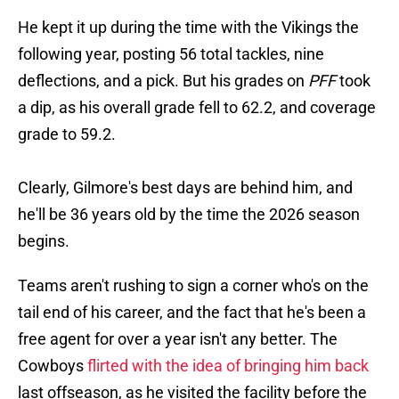
He kept it up during the time with the Vikings the
following year, posting 56 total tackles, nine
deflections, and a pick. But his grades on
PFF
took
a dip, as his overall grade fell to 62.2, and coverage
grade to 59.2.
Clearly, Gilmore's best days are behind him, and
he'll be 36 years old by the time the 2026 season
begins.
Teams aren't rushing to sign a corner who's on the
tail end of his career, and the fact that he's been a
free agent for over a year isn't any better. The
Cowboys
flirted with the idea of bringing him back
last offseason, as he visited the facility before the