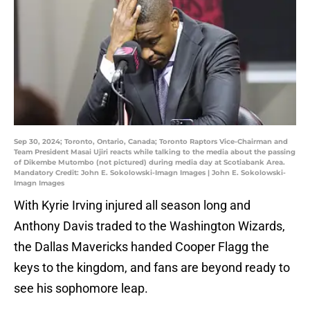
Sep 30, 2024; Toronto, Ontario, Canada; Toronto Raptors Vice-Chairman and
Team President Masai Ujiri reacts while talking to the media about the passing
of Dikembe Mutombo (not pictured) during media day at Scotiabank Area.
Mandatory Credit: John E. Sokolowski-Imagn Images | John E. Sokolowski-
Imagn Images
With Kyrie Irving injured all season long and
Anthony Davis traded to the Washington Wizards,
the Dallas Mavericks handed Cooper Flagg the
keys to the kingdom, and fans are beyond ready to
see his sophomore leap.