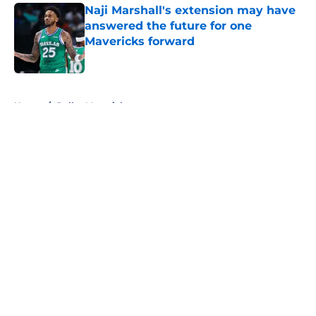
Naji Marshall's extension may have
answered the future for one
Mavericks forward
Published by on Invalid Date
5 related articles loaded
Home
/
Dallas Mavericks
About
Openings
Contact
Our 300+ Sites
Mobile Apps
FanSided Daily
Pitch a Story
Privacy Policy
Terms of Use
Cookie Policy