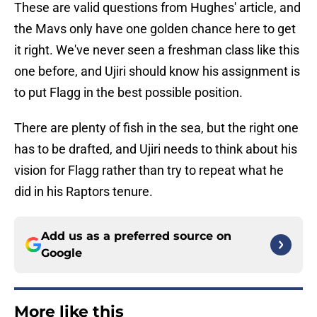
These are valid questions from Hughes' article, and
the Mavs only have one golden chance here to get
it right. We've never seen a freshman class like this
one before, and Ujiri should know his assignment is
to put Flagg in the best possible position.
There are plenty of fish in the sea, but the right one
has to be drafted, and Ujiri needs to think about his
vision for Flagg rather than try to repeat what he
did in his Raptors tenure.
Add us as a preferred source on
Google
More like this