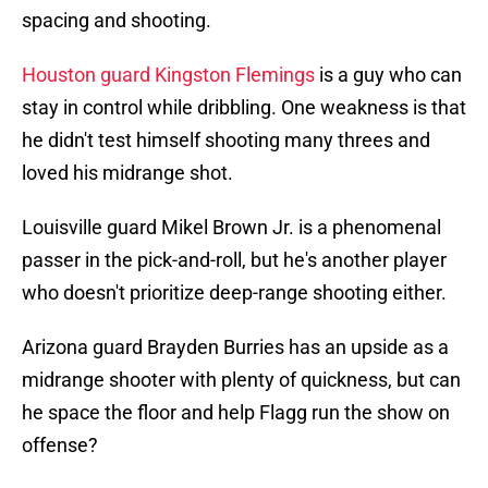
spacing and shooting.
Houston guard Kingston Flemings
is a guy who can
stay in control while dribbling. One weakness is that
he didn't test himself shooting many threes and
loved his midrange shot.
Louisville guard Mikel Brown Jr. is a phenomenal
passer in the pick-and-roll, but he's another player
who doesn't prioritize deep-range shooting either.
Arizona guard Brayden Burries has an upside as a
midrange shooter with plenty of quickness, but can
he space the floor and help Flagg run the show on
offense?