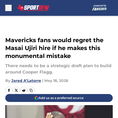
Skip to main content
Mavericks fans would regret the
Masai Ujiri hire if he makes this
monumental mistake
There needs to be a strategic draft plan to build
around Cooper Flagg.
By
Jared A’Latorre
|
May 18, 2026
Add us as a preferred source