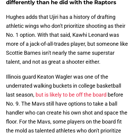
differently than he did with the Raptors
Hughes adds that Ujiri has a history of drafting
athletic wings who don't prioritize shooting as their
No. 1 option. With that said, Kawhi Leonard was
more of a jack-of-all-trades player, but someone like
Scottie Barnes isn't nearly the same superstar
talent, and not as great a shooter either.
Illinois guard Keaton Wagler was one of the
underrated walking buckets in college basketball
last season,
but is likely to be off the board
before
No. 9. The Mavs still have options to take a ball
handler who can create his own shot and space the
floor. For the Mavs, some players on the board fit
the mold as talented athletes who don't prioritize