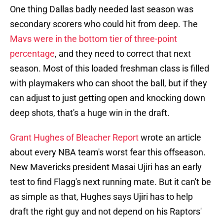
One thing Dallas badly needed last season was
secondary scorers who could hit from deep. The
Mavs were in the bottom tier of three-point
percentage
, and they need to correct that next
season. Most of this loaded freshman class is filled
with playmakers who can shoot the ball, but if they
can adjust to just getting open and knocking down
deep shots, that's a huge win in the draft.
Grant Hughes of Bleacher Report
wrote an article
about every NBA team's worst fear this offseason.
New Mavericks president Masai Ujiri has an early
test to find Flagg's next running mate. But it can't be
as simple as that, Hughes says Ujiri has to help
draft the right guy and not depend on his Raptors'