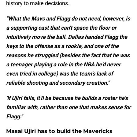
history to make decisions.
"What the Mavs and Flagg do not need, however, is
a supporting cast that can't space the floor or
intuitively move the ball. Dallas handed Flagg the
keys to the offense as a rookie, and one of the
reasons he struggled (besides the fact that he was
a teenager playing a role in the NBA he'd never
even tried in college) was the team's lack of
reliable shooting and secondary creation."
'If Ujiri fails, it'll be because he builds a roster he's
familiar with, rather than one that makes sense for
Flagg."
Masai Ujiri has to build the Mavericks