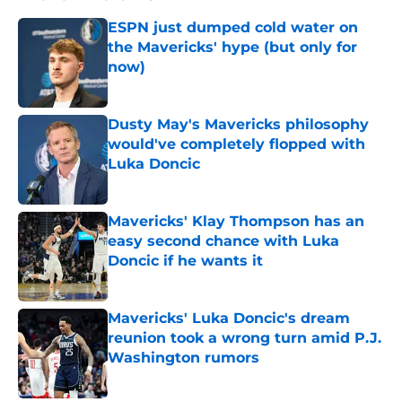
ESPN just dumped cold water on
the Mavericks' hype (but only for
now)
Published by on Invalid Date
Dusty May's Mavericks philosophy
would've completely flopped with
Luka Doncic
Published by on Invalid Date
Mavericks' Klay Thompson has an
easy second chance with Luka
Doncic if he wants it
Published by on Invalid Date
Mavericks' Luka Doncic's dream
reunion took a wrong turn amid P.J.
Washington rumors
Published by on Invalid Date