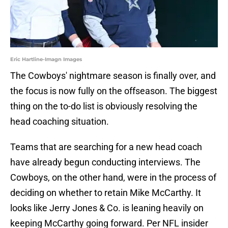
Eric Hartline-Imagn Images
The Cowboys' nightmare season is finally over, and
the focus is now fully on the offseason. The biggest
thing on the to-do list is obviously resolving the
head coaching situation.
Teams that are searching for a new head coach
have already begun conducting interviews. The
Cowboys, on the other hand, were in the process of
deciding on whether to retain Mike McCarthy. It
looks like Jerry Jones & Co. is leaning heavily on
keeping McCarthy going forward. Per NFL insider