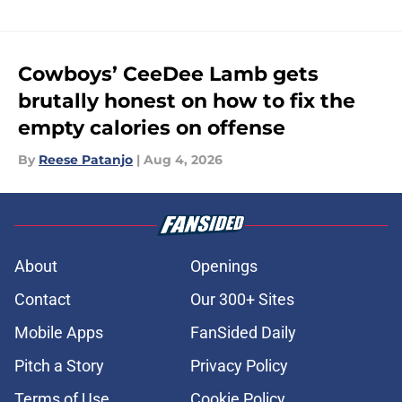
Cowboys’ CeeDee Lamb gets
brutally honest on how to fix the
empty calories on offense
By
Reese Patanjo
|
Aug 4, 2026
About
Openings
Contact
Our 300+ Sites
Mobile Apps
FanSided Daily
Pitch a Story
Privacy Policy
Terms of Use
Cookie Policy