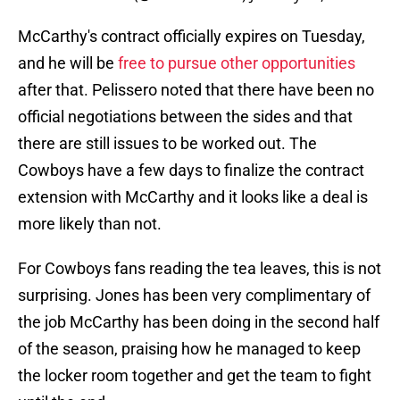
McCarthy's contract officially expires on Tuesday,
and he will be
free to pursue other opportunities
after that. Pelissero noted that there have been no
official negotiations between the sides and that
there are still issues to be worked out. The
Cowboys have a few days to finalize the contract
extension with McCarthy and it looks like a deal is
more likely than not.
For Cowboys fans reading the tea leaves, this is not
surprising. Jones has been very complimentary of
the job McCarthy has been doing in the second half
of the season, praising how he managed to keep
the locker room together and get the team to fight