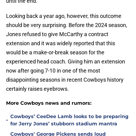
until the end.
Looking back a year ago, however, this outcome
should be very surprising. Before the 2024 season,
Jones refused to give McCarthy a contract
extension and it was widely reported that this
would be a make-or-break season for the
experienced head coach. Giving him an extension
now after going 7-10 in one of the most
disappointing seasons in recent Cowboys history
certainly raises eyebrows.
More Cowboys news and rumors:
Cowboys’ CeeDee Lamb looks to be preparing
•
for Jerry Jones’ stubborn stadium mantra
Cowboys' George Pickens sends loud