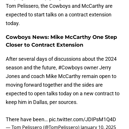
Tom Pelissero, the Cowboys and McCarthy are
expected to start talks on a contract extension
today.
Cowboys News: Mike McCarthy One Step
Closer to Contract Extension
After several days of discussions about the 2024
season and the future,
#Cowboys
owner Jerry
Jones and coach Mike McCarthy remain open to
moving forward together and the sides are
expected to open talks today on a new contract to
keep him in Dallas, per sources.
There have been…
pic.twitter.com/JDIPsM1Q4D
— Tom Pelissero (@TomPelissero)
January 10, 2025