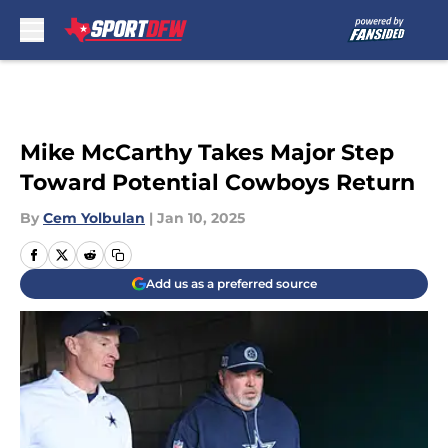
Skip to main content
Mike McCarthy Takes Major Step
Toward Potential Cowboys Return
By
Cem Yolbulan
|
Jan 10, 2025
Add us as a preferred source