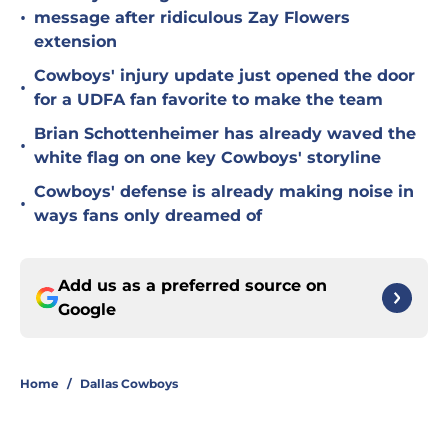
•
message after ridiculous Zay Flowers
extension
Cowboys' injury update just opened the door
•
for a UDFA fan favorite to make the team
Brian Schottenheimer has already waved the
•
white flag on one key Cowboys' storyline
Cowboys' defense is already making noise in
•
ways fans only dreamed of
Add us as a preferred source on
Google
Home
/
Dallas Cowboys