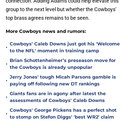
connection. Adding Adams could help elevate this
group to the next level but whether the Cowboys'
top brass agrees remains to be seen.
More Cowboys news and rumors:
Cowboys' Caleb Downs just got his 'Welcome
•
to the NFL' moment in training camp
Brian Schottenheimer’s preseason move for
•
the Cowboys is already unpopular
Jerry Jones' tough Micah Parsons gamble is
•
paying off following new DT rankings
Giants fans are in agony after latest the
•
assessments of Cowboys' Caleb Downs
Cowboys' George Pickens has a perfect shot
•
to stomp on Stefon Diggs' 'best WR2' claim