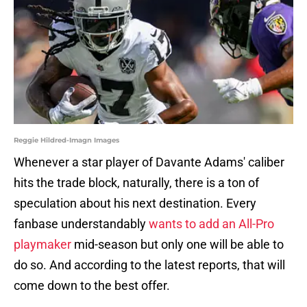
Reggie Hildred-Imagn Images
Whenever a star player of Davante Adams' caliber
hits the trade block, naturally, there is a ton of
speculation about his next destination. Every
fanbase understandably
wants to add an All-Pro
playmaker
mid-season but only one will be able to
do so. And according to the latest reports, that will
come down to the best offer.