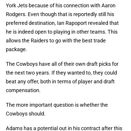
York Jets because of his connection with Aaron
Rodgers. Even though that is reportedly still his
preferred destination, Ian Rapoport revealed that
he is indeed open to playing in other teams. This
allows the Raiders to go with the best trade
package.
The Cowboys have all of their own draft picks for
the next two years. If they wanted to, they could
beat any offer, both in terms of player and draft
compensation.
The more important question is whether the
Cowboys should.
Adams has a potential out in his contract after this