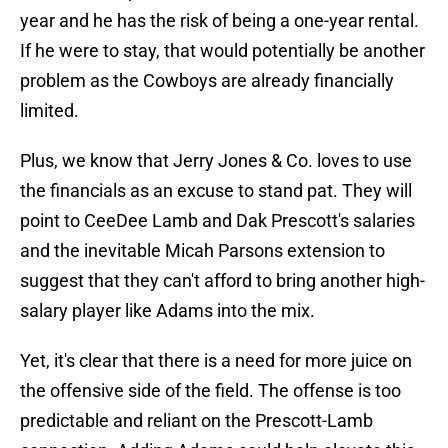
year and he has the risk of being a one-year rental.
If he were to stay, that would potentially be another
problem as the Cowboys are already financially
limited.
Plus, we know that Jerry Jones & Co. loves to use
the financials as an excuse to stand pat. They will
point to CeeDee Lamb and Dak Prescott's salaries
and the inevitable Micah Parsons extension to
suggest that they can't afford to bring another high-
salary player like Adams into the mix.
Yet, it's clear that there is a need for more juice on
the offensive side of the field. The offense is too
predictable and reliant on the Prescott-Lamb