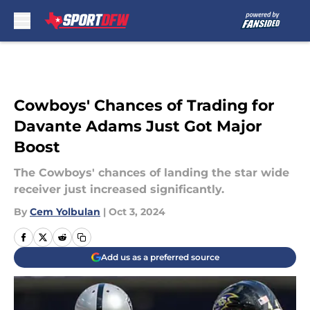
Skip to main content
Cowboys' Chances of Trading for
Davante Adams Just Got Major
Boost
The Cowboys' chances of landing the star wide
receiver just increased significantly.
By
Cem Yolbulan
|
Oct 3, 2024
Add us as a preferred source