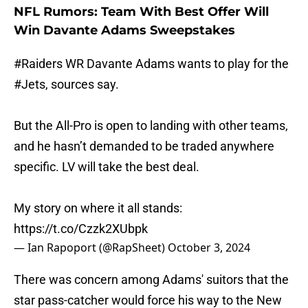
NFL Rumors: Team With Best Offer Will
Win Davante Adams Sweepstakes
#Raiders
WR Davante Adams wants to play for the
#Jets
, sources say.
But the All-Pro is open to landing with other teams,
and he hasn’t demanded to be traded anywhere
specific. LV will take the best deal.
My story on where it all stands:
https://t.co/Czzk2XUbpk
— Ian Rapoport (@RapSheet)
October 3, 2024
There was concern among Adams' suitors that the
star pass-catcher would force his way to the New