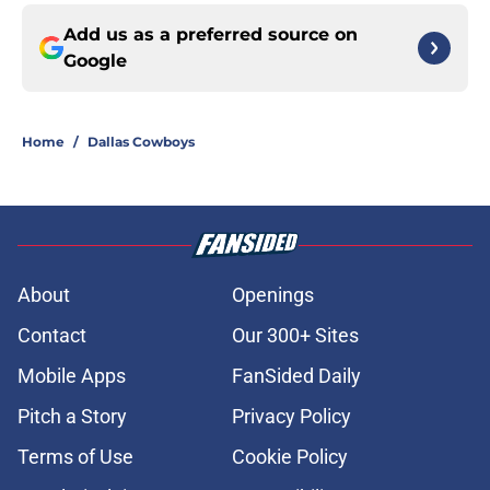
Add us as a preferred source on
Google
Home
/
Dallas Cowboys
About
Openings
Contact
Our 300+ Sites
Mobile Apps
FanSided Daily
Pitch a Story
Privacy Policy
Terms of Use
Cookie Policy