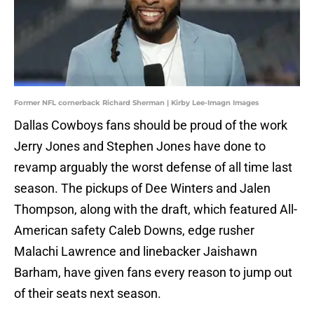
Former NFL cornerback Richard Sherman | Kirby Lee-Imagn Images
Dallas Cowboys fans should be proud of the work
Jerry Jones and Stephen Jones have done to
revamp arguably the worst defense of all time last
season. The pickups of Dee Winters and Jalen
Thompson, along with the draft, which featured All-
American safety Caleb Downs, edge rusher
Malachi Lawrence and linebacker Jaishawn
Barham, have given fans every reason to jump out
of their seats next season.