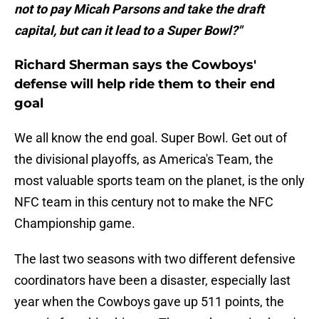
not to pay Micah Parsons and take the draft
capital, but can it lead to a Super Bowl?"
Richard Sherman says the Cowboys'
defense will help ride them to their end
goal
We all know the end goal. Super Bowl. Get out of
the divisional playoffs, as America's Team, the
most valuable sports team on the planet, is the only
NFC team in this century not to make the NFC
Championship game.
The last two seasons with two different defensive
coordinators have been a disaster, especially last
year when the Cowboys gave up 511 points, the