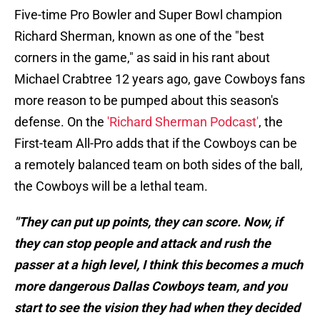
Five-time Pro Bowler and Super Bowl champion
Richard Sherman, known as one of the "best
corners in the game," as said in his rant about
Michael Crabtree 12 years ago, gave Cowboys fans
more reason to be pumped about this season's
defense. On the
'Richard Sherman Podcast'
, the
First-team All-Pro adds that if the Cowboys can be
a remotely balanced team on both sides of the ball,
the Cowboys will be a lethal team.
"They can put up points, they can score. Now, if
they can stop people and attack and rush the
passer at a high level, I think this becomes a much
more dangerous Dallas Cowboys team, and you
start to see the vision they had when they decided