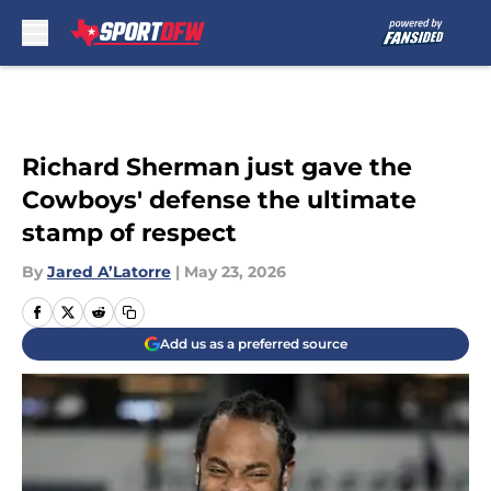
Skip to main content
Richard Sherman just gave the
Cowboys' defense the ultimate
stamp of respect
By
Jared A’Latorre
|
May 23, 2026
Add us as a preferred source