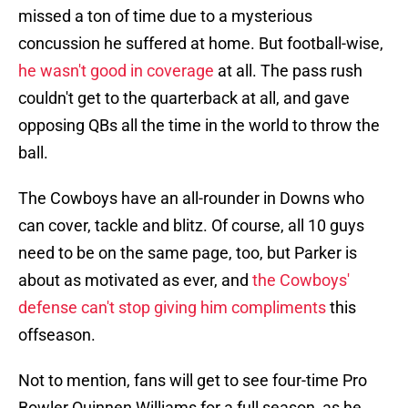
missed a ton of time due to a mysterious
concussion he suffered at home. But football-wise,
he wasn't good in coverage
at all. The pass rush
couldn't get to the quarterback at all, and gave
opposing QBs all the time in the world to throw the
ball.
The Cowboys have an all-rounder in Downs who
can cover, tackle and blitz. Of course, all 10 guys
need to be on the same page, too, but Parker is
about as motivated as ever, and
the Cowboys'
defense can't stop giving him compliments
this
offseason.
Not to mention, fans will get to see four-time Pro
Bowler Quinnen Williams for a full season, as he