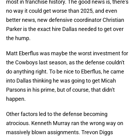
most in franchise history. The good news is, there's
no way it could get worse than 2025, and even
better news, new defensive coordinator Christian
Parker is the exact hire Dallas needed to get over
the hump.
Matt Eberflus was maybe the worst investment for
the Cowboys last season, as the defense couldn't
do anything right. To be nice to Eberflus, he came
into Dallas thinking he was going to get Micah
Parsons in his prime, but of course, that didn't
happen.
Other factors led to the defense becoming
atrocious. Kenneth Murray ran the wrong way on
massively blown assignments. Trevon Diggs