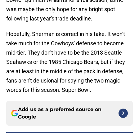
was maybe the only hope for any bright spot
following last year's trade deadline.
Hopefully, Sherman is correct in his take. It won't
take much for the Cowboys' defense to become
mid-tier. They don't have to be the 2013 Seattle
Seahawks or the 1985 Chicago Bears, but if they
are at least in the middle of the pack in defense,
fans aren't delusional for saying the two magic
words for this season. Super Bowl.
Add us as a preferred source on
Google