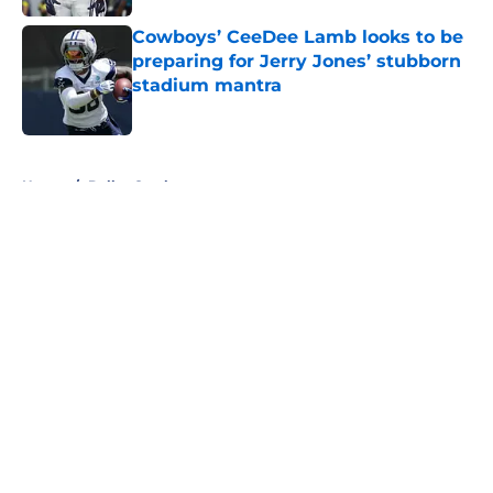
Cowboys’ CeeDee Lamb looks to be
preparing for Jerry Jones’ stubborn
stadium mantra
Published by on Invalid Date
5 related articles loaded
Home
/
Dallas Cowboys
About
Openings
Contact
Our 300+ Sites
Mobile Apps
FanSided Daily
Pitch a Story
Privacy Policy