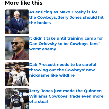
More like this
As enticing as Maxx Crosby is for
the Cowboys, Jerry Jones should hit
the brakes
Published by on Invalid Date
It didn't take until training camp for
Dan Orlovsky to be Cowboys fans’
worst enemy
Published by on Invalid Date
Dak Prescott needs to be careful
throwing out the Cowboys' new
nickname like wildfire
Published by on Invalid Date
Jerry Jones just made the Quinnen
Williams Cowboys' trade even more
of a steal
Published by on Invalid Date