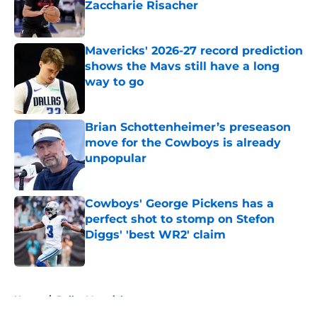
Zaccharie Risacher
Published by on Invalid Date
Mavericks' 2026-27 record prediction
shows the Mavs still have a long
way to go
Published by on Invalid Date
Brian Schottenheimer’s preseason
move for the Cowboys is already
unpopular
Published by on Invalid Date
Cowboys' George Pickens has a
perfect shot to stomp on Stefon
Diggs' 'best WR2' claim
Published by on Invalid Date
5 related articles loaded
Home
/
Dallas Mavericks