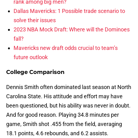
rank among big men?
Dallas Mavericks: 1 Possible trade scenario to
solve their issues
2023 NBA Mock Draft: Where will the Dominoes
fall?
Mavericks new draft odds crucial to team’s
future outlook
College Comparison
Dennis Smith often dominated last season at North
Carolina State. His attitude and effort may have
been questioned, but his ability was never in doubt.
And for good reason. Playing 34.8 minutes per
game, Smith shot .455 from the field, averaging
18.1 points, 4.6 rebounds, and 6.2 assists.