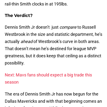
rail-thin Smith clocks in at 195lbs.
The Verdict?
Dennis Smith Jr doesn’t just
compare
to Russell
Westbrook in the size and statistic department, he’s
actually
ahead
of Westbrook’s curve in both areas.
That doesn’t mean he’s destined for league MVP
greatness, but it does keep that ceiling as a distinct
possibility.
Next: Mavs fans should expect a big trade this
season
The era of Dennis Smith Jr has now begun for the
Dallas Mavericks and with that beginning comes an