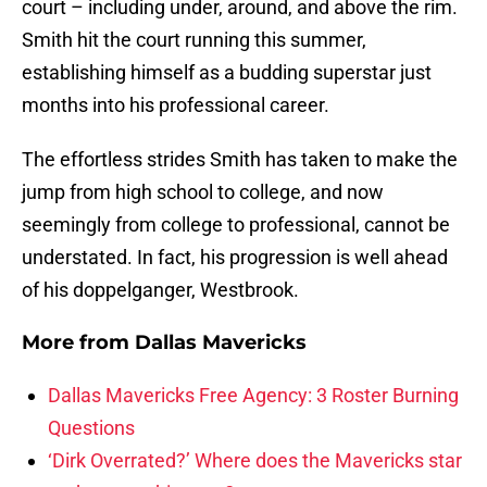
court – including under, around, and above the rim.
Smith hit the court running this summer,
establishing himself as a budding superstar just
months into his professional career.
The effortless strides Smith has taken to make the
jump from high school to college, and now
seemingly from college to professional, cannot be
understated. In fact, his progression is well ahead
of his doppelganger, Westbrook.
More from
Dallas Mavericks
Dallas Mavericks Free Agency: 3 Roster Burning
Questions
‘Dirk Overrated?’ Where does the Mavericks star