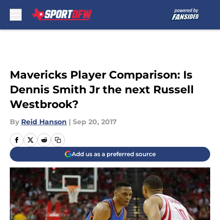
Skip to main content
Mavericks Player Comparison: Is
Dennis Smith Jr the next Russell
Westbrook?
By
Reid Hanson
|
Sep 20, 2017
Add us as a preferred source