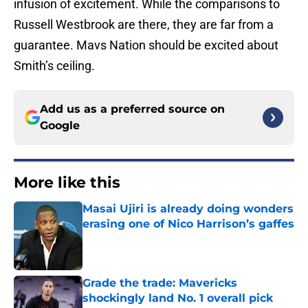
infusion of excitement. While the comparisons to
Russell Westbrook are there, they are far from a
guarantee. Mavs Nation should be excited about
Smith’s ceiling.
Add us as a preferred source on
Google
More like this
Masai Ujiri is already doing wonders
erasing one of Nico Harrison’s gaffes
Published by on Invalid Date
Grade the trade: Mavericks
shockingly land No. 1 overall pick