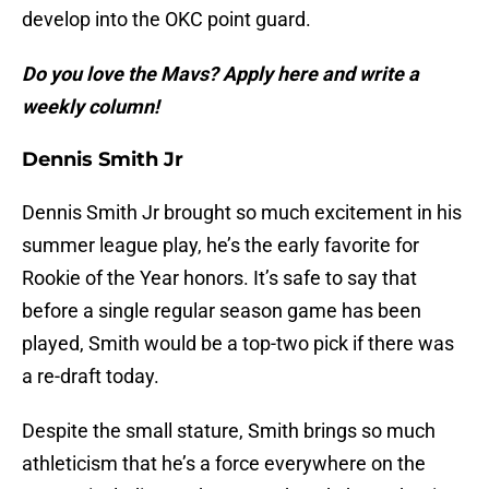
develop into the OKC point guard.
Do you love the Mavs? Apply here and write a
weekly column!
Dennis Smith Jr
Dennis Smith Jr brought so much excitement in his
summer league play, he’s the early favorite for
Rookie of the Year honors. It’s safe to say that
before a single regular season game has been
played, Smith would be a top-two pick if there was
a re-draft today.
Despite the small stature, Smith brings so much
athleticism that he’s a force everywhere on the