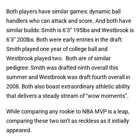
Both players have similar games: dynamic ball
handlers who can attack and score. And both have
similar builds: Smith is 6’3” 195lbs and Westbrook is
6’3” 200lbs. Both were early entries in the draft:
Smith played one year of college ball and
Westbrook played two. Both are of similar
pedigree: Smith was drafted ninth overall this
summer and Westbrook was draft fourth overall in
2008. Both also boast extraordinary athletic ability
that delivers a steady stream of “wow moments”.
While comparing any rookie to NBA MVP is a leap,
comparing these two isn’t as reckless as it initially
appeared.