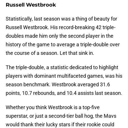
Russell Westbrook
Statistically, last season was a thing of beauty for
Russell Westbrook. His record-breaking 42 triple-
doubles made him only the second player in the
history of the game to average a triple-double over
the course of a season. Let that sink in.
The triple-double, a statistic dedicated to highlight
players with dominant multifaceted games, was his
season benchmark. Westbrook averaged 31.6
points, 10.7 rebounds, and 10.4 assists last season.
Whether you think Westbrook is a top-five
superstar, or just a second-tier ball hog, the Mavs
would thank their lucky stars if their rookie could