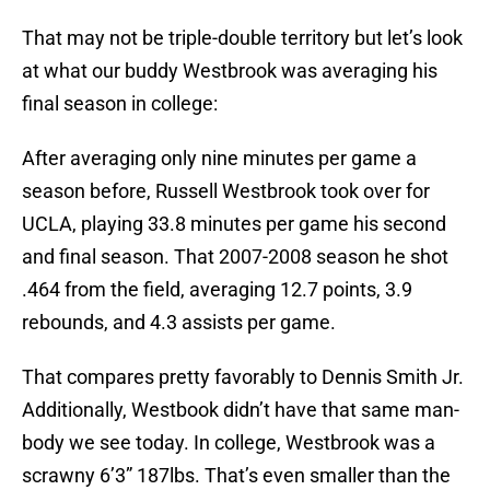
That may not be triple-double territory but let’s look
at what our buddy Westbrook was averaging his
final season in college:
After averaging only nine minutes per game a
season before, Russell Westbrook took over for
UCLA, playing 33.8 minutes per game his second
and final season. That 2007-2008 season he shot
.464 from the field, averaging 12.7 points, 3.9
rebounds, and 4.3 assists per game.
That compares pretty favorably to Dennis Smith Jr.
Additionally, Westbook didn’t have that same man-
body we see today. In college, Westbrook was a
scrawny 6’3” 187lbs. That’s even smaller than the