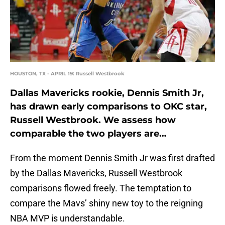
HOUSTON, TX - APRIL 19: Russell Westbrook
Dallas Mavericks rookie, Dennis Smith Jr,
has drawn early comparisons to OKC star,
Russell Westbrook. We assess how
comparable the two players are…
From the moment Dennis Smith Jr was first drafted
by the Dallas Mavericks, Russell Westbrook
comparisons flowed freely. The temptation to
compare the Mavs’ shiny new toy to the reigning
NBA MVP is understandable.