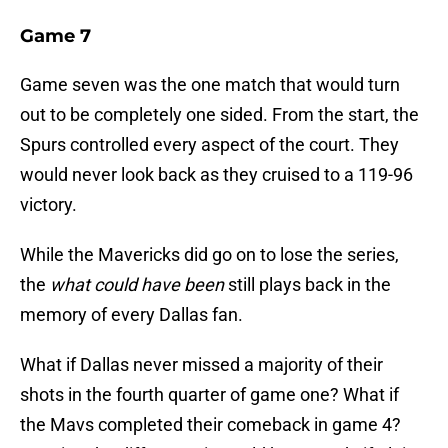
Game 7
Game seven was the one match that would turn
out to be completely one sided. From the start, the
Spurs controlled every aspect of the court. They
would never look back as they cruised to a 119-96
victory.
While the Mavericks did go on to lose the series,
the
what could have been
still plays back in the
memory of every Dallas fan.
What if Dallas never missed a majority of their
shots in the fourth quarter of game one? What if
the Mavs completed their comeback in game 4?