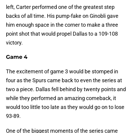
left, Carter performed one of the greatest step
backs of all time. His pump-fake on Ginobli gave
him enough space in the corner to make a three
point shot that would propel Dallas to a 109-108
victory.
Game 4
The excitement of game 3 would be stomped in
four as the Spurs came back to even the series at
two a piece. Dallas fell behind by twenty points and
while they performed an amazing comeback, it
would too little too late as they would go on to lose
93-89.
One of the biggest moments of the series came