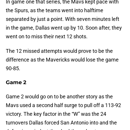
In game one that series, the Mavs kept pace with
the Spurs, as the teams went into halftime
separated by just a point. With seven minutes left
in the game, Dallas went up by 10. Soon after, they
went on to miss their next 12 shots.
The 12 missed attempts would prove to be the
difference as the Mavericks would lose the game
90-85.
Game 2
Game 2 would go on to be another story as the
Mavs used a second half surge to pull off a 113-92
victory. The key factor in the “W” was the 24
turnovers Dallas forced San Antonio into and the