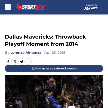
Skip to main content
Dallas Mavericks: Throwback
Playoff Moment from 2014
By
Lorenzo Almanza
|
Apr 23, 2018
Add us as a preferred source