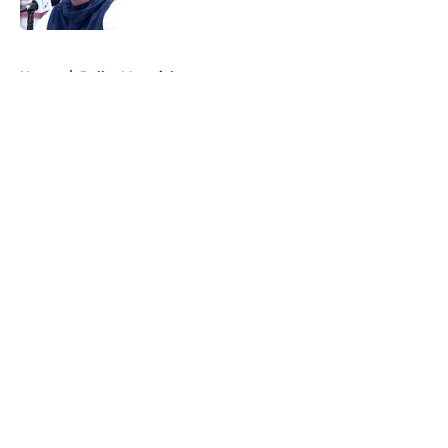
Published by on Invalid Date
5 related articles loaded
Home
/
Dallas Mavericks
About
Openings
Contact
Our 300+ Sites
Mobile Apps
FanSided Daily
Pitch a Story
Privacy Policy
Terms of Use
Cookie Policy
Legal Disclaimer
Accessibility Statement
A-Z Index
Cookies Settings