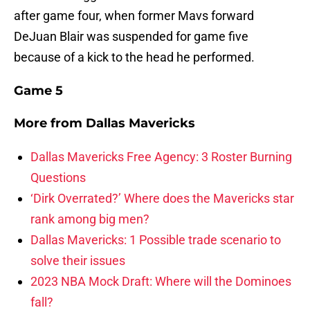
after game four, when former Mavs forward
DeJuan Blair was suspended for game five
because of a kick to the head he performed.
Game 5
More from
Dallas Mavericks
Dallas Mavericks Free Agency: 3 Roster Burning
Questions
‘Dirk Overrated?’ Where does the Mavericks star
rank among big men?
Dallas Mavericks: 1 Possible trade scenario to
solve their issues
2023 NBA Mock Draft: Where will the Dominoes
fall?