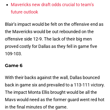
Mavericks new draft odds crucial to team’s
future outlook
Blair’s impact would be felt on the offensive end as
the Mavericks would be out rebounded on the
offensive side 12-9. The lack of their big men
proved costly for Dallas as they fell in game five
109-103.
Game 6
With their backs against the wall, Dallas bounced
back in game six and prevailed to a 113-111 victory.
The impact Monta Ellis brought would be all the
Mavs would need as the former guard went red hot
in the final minutes of the game.