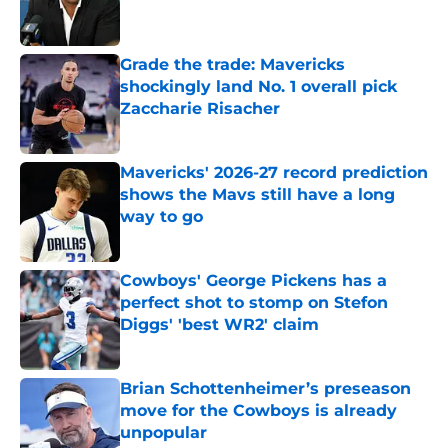
Grade the trade: Mavericks
shockingly land No. 1 overall pick
Zaccharie Risacher
Published by on Invalid Date
Mavericks' 2026-27 record prediction
shows the Mavs still have a long
way to go
Published by on Invalid Date
Cowboys' George Pickens has a
perfect shot to stomp on Stefon
Diggs' 'best WR2' claim
Published by on Invalid Date
Brian Schottenheimer’s preseason
move for the Cowboys is already
unpopular