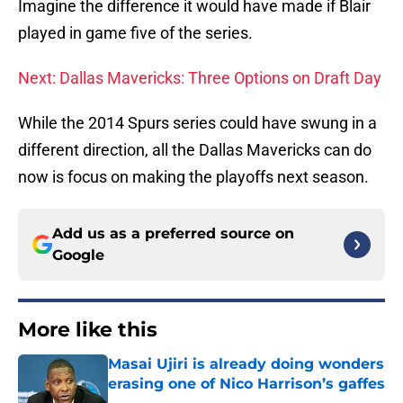
Imagine the difference it would have made if Blair
played in game five of the series.
Next: Dallas Mavericks: Three Options on Draft Day
While the 2014 Spurs series could have swung in a
different direction, all the Dallas Mavericks can do
now is focus on making the playoffs next season.
Add us as a preferred source on
Google
More like this
Masai Ujiri is already doing wonders
erasing one of Nico Harrison’s gaffes
Published by on Invalid Date