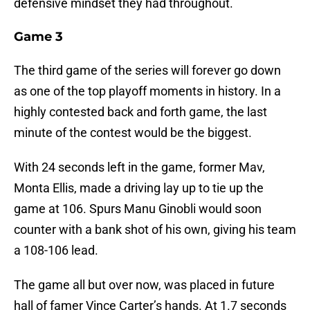
defensive mindset they had throughout.
Game 3
The third game of the series will forever go down
as one of the top playoff moments in history. In a
highly contested back and forth game, the last
minute of the contest would be the biggest.
With 24 seconds left in the game, former Mav,
Monta Ellis, made a driving lay up to tie up the
game at 106. Spurs Manu Ginobli would soon
counter with a bank shot of his own, giving his team
a 108-106 lead.
The game all but over now, was placed in future
hall of famer Vince Carter’s hands. At 1.7 seconds