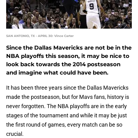
SAN ANTONIO, TX - APRIL 30: Vince Carter
Since the Dallas Mavericks are not be in the
NBA playoffs this season, it may be nice to
look back towards the 2014 postseason
and imagine what could have been.
It has been three years since the Dallas Mavericks
made the postseason, but for Mavs fans, history is
never forgotten. The NBA playoffs are in the early
stages of the tournament and while it may be just
the first round of games, every match can be so
crucial.