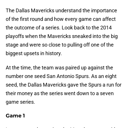
The Dallas Mavericks understand the importance
of the first round and how every game can affect
the outcome of a series. Look back to the 2014
playoffs when the Mavericks sneaked into the big
stage and were so close to pulling off one of the
biggest upsets in history.
At the time, the team was paired up against the
number one seed San Antonio Spurs. As an eight
seed, the Dallas Mavericks gave the Spurs a run for
their money as the series went down to a seven
game series.
Game 1