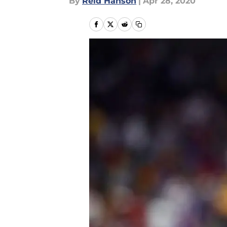
By
Reid Hanson
|
Apr 28, 2020