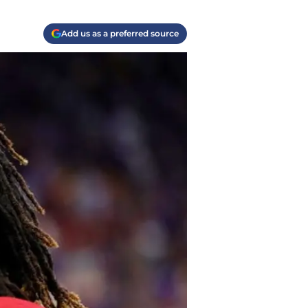
Add us as a preferred source