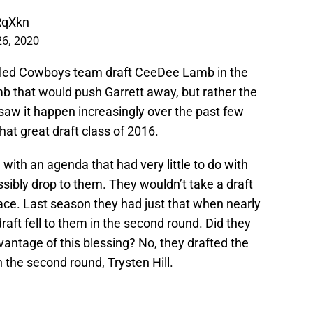
RqXkn
26, 2020
t-led Cowboys team draft CeeDee Lamb in the
amb that would push Garrett away, but rather the
saw it happen increasingly over the past few
hat great draft class of 2016.
with an agenda that had very little to do with
sibly drop to them. They wouldn’t take a draft
 face. Last season they had just that when nearly
 draft fell to them in the second round. Did they
vantage of this blessing? No, they drafted the
 the second round, Trysten Hill.