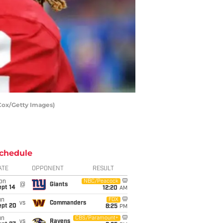
Cox/Getty Images)
chedule
ATE
OPPONENT
RESULT
on
NBC/Peacock
@
Giants
ept 14
12:20
AM
un
FOX
vs
Commanders
ept 20
8:25
PM
un
CBS/Paramount+
vs
Ravens