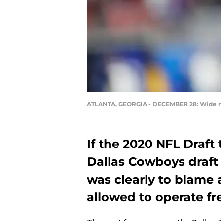
ATLANTA, GEORGIA - DECEMBER 28: Wide re
If the 2020 NFL Draft
Dallas Cowboys draft 
was clearly to blame
allowed to operate fre