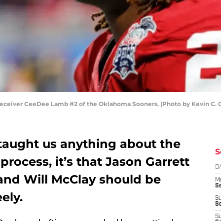
ceiver CeeDee Lamb #2 of the Oklahoma Sooners. (Photo by Kevin C. 
 taught us anything about the
S
process, it’s that Jason Garrett
D
 and Will McClay should be
M
S
ely.
S
S
S