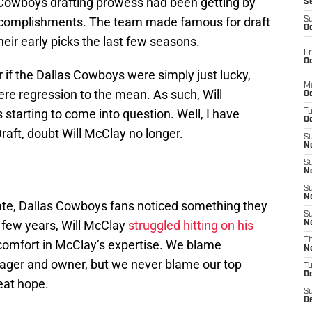
 Cowboys drafting prowess had been getting by
S
ccomplishments. The team made famous for draft
S
Oc
eir early picks the last few seasons.
Fr
Oc
if the Dallas Cowboys were simply just lucky,
M
re regression to the mean. As such, Will
Oc
 starting to come into question. Well, I have
T
Oc
raft, doubt Will McClay no longer.
S
No
S
N
S
N
 date, Dallas Cowboys fans noticed something they
S
 few years, Will McClay
struggled hitting on his
N
T
comfort in McClay’s expertise. We blame
N
nager and owner, but we never blame our top
T
D
eat hope.
S
D