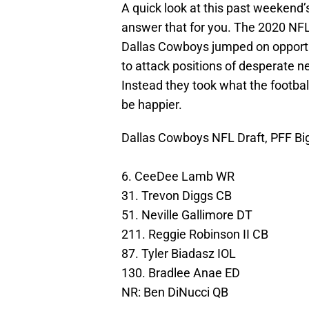
A quick look at this past weekend’
answer that for you. The 2020 NFL 
Dallas Cowboys jumped on opportuni
to attack positions of desperate ne
Instead they took what the footba
be happier.
Dallas Cowboys NFL Draft, PFF Bi
6. CeeDee Lamb WR
31. Trevon Diggs CB
51. Neville Gallimore DT
211. Reggie Robinson II CB
87. Tyler Biadasz IOL
130. Bradlee Anae ED
NR: Ben DiNucci QB