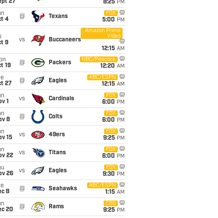
ept 27
8:25
PM
un
FOX
@
Texans
t 4
5:00
PM
Amazon Prime
Video
i
vs
Buccaneers
t 9
12:15
AM
on
NBC/Peacock
@
Packers
t 19
12:20
AM
ue
ABC/ESPN
@
Eagles
t 27
12:15
AM
un
FOX
vs
Cardinals
v 1
6:00
PM
un
FOX
@
Colts
ov 8
6:00
PM
un
FOX
vs
49ers
ov 15
9:25
PM
un
FOX
vs
Titans
ov 22
6:00
PM
hu
FOX
vs
Eagles
ov 26
9:30
PM
ue
ABC/ESPN
@
Seahawks
ec 8
1:15
AM
un
CBS
@
Rams
ec 20
9:25
PM