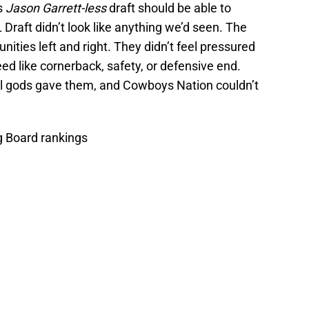
s
Jason Garrett-less
draft should be able to
Draft didn’t look like anything we’d seen. The
ties left and right. They didn’t feel pressured
ed like cornerback, safety, or defensive end.
ll gods gave them, and Cowboys Nation couldn’t
g Board rankings