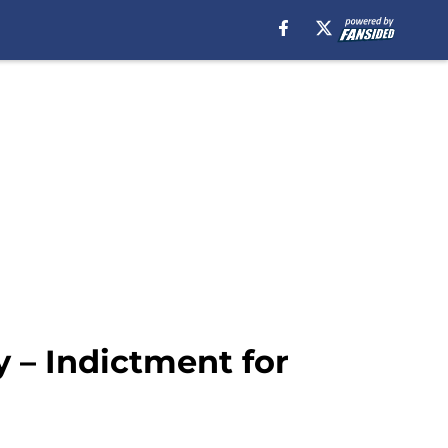
 – Indictment for