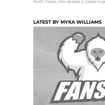
North Texas, who desires a career in pr
LATEST BY MYKA WILLIAMS