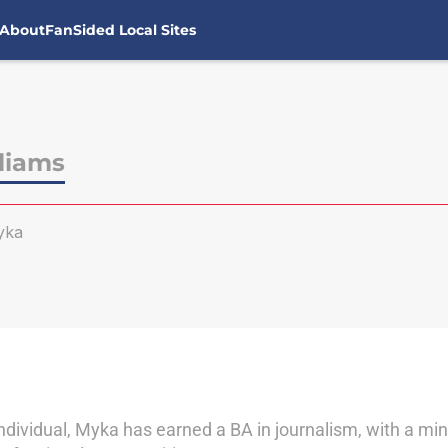
About
FanSided Local Sites
liams
yka
ndividual, Myka has earned a BA in journalism, with a min