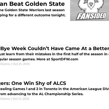
an Beat Golden State
he Golden State Warriors last season
ping for a different outcome tonight.
 Bye Week Couldn’t Have Came At a Bette
t learn from their mistakes in the first half of the season i
egular season games. More at SportDFW.com
lliams
|
Oct 21, 2015
ers: One Win Shy of ALCS
stealing Games 1 and 2 in Toronto in the American League Div
rom advancing to the AL Championship Series.
lliams
|
Oct 11, 2015