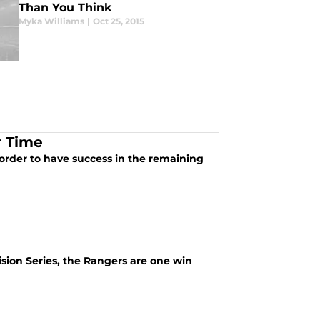
Than You Think
Myka Williams
|
Oct 25, 2015
r Time
n order to have success in the remaining
ision Series, the Rangers are one win