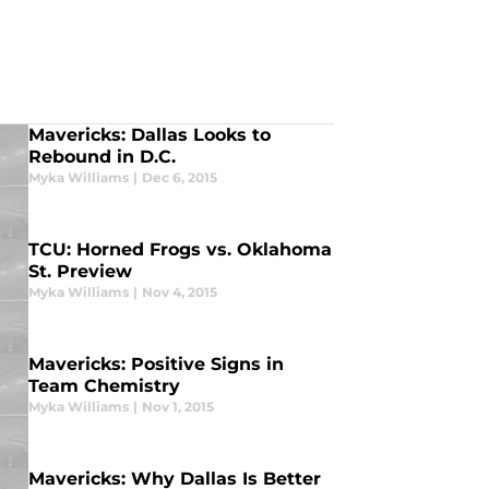
Mavericks: Dallas Looks to
Rebound in D.C.
Myka Williams
|
Dec 6, 2015
TCU: Horned Frogs vs. Oklahoma
St. Preview
Myka Williams
|
Nov 4, 2015
Mavericks: Positive Signs in
Team Chemistry
Myka Williams
|
Nov 1, 2015
Mavericks: Why Dallas Is Better