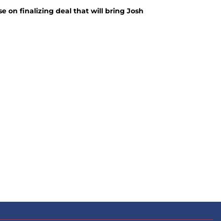
 on finalizing deal that will bring Josh