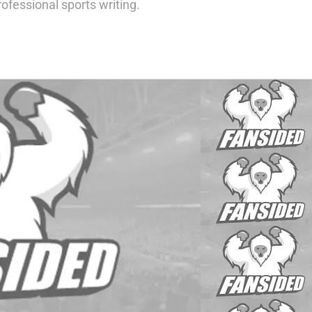
ofessional sports writing.