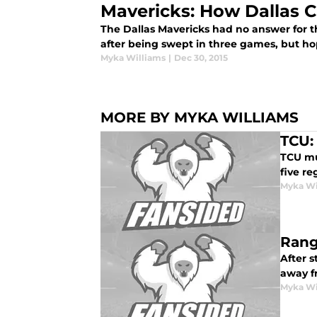
Mavericks: How Dallas C
The Dallas Mavericks had no answer for t
after being swept in three games, but ho
Myka Williams
|
Dec 30, 2015
MORE BY MYKA WILLIAMS
TCU:
TCU mus
five r
Myka Wi
Rang
After 
away f
Myka Wi