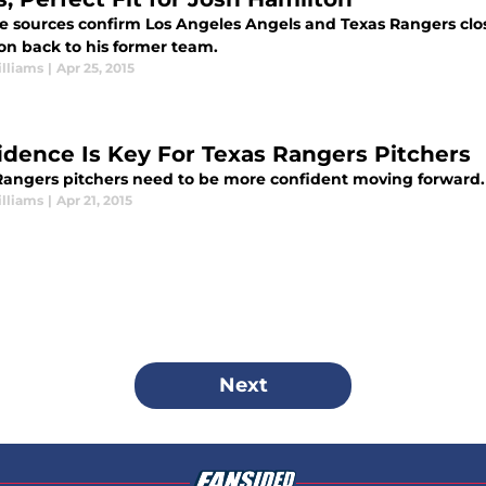
e sources confirm Los Angeles Angels and Texas Rangers close
on back to his former team.
lliams
|
Apr 25, 2015
idence Is Key For Texas Rangers Pitchers
Rangers pitchers need to be more confident moving forward.
lliams
|
Apr 21, 2015
Next