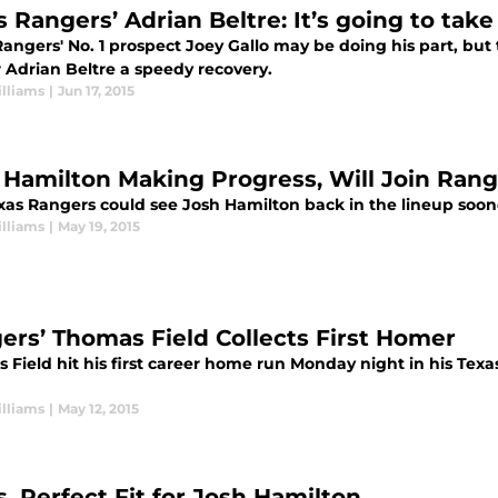
s Rangers’ Adrian Beltre: It’s going to tak
angers' No. 1 prospect Joey Gallo may be doing his part, but t
r Adrian Beltre a speedy recovery.
lliams
|
Jun 17, 2015
 Hamilton Making Progress, Will Join Ran
xas Rangers could see Josh Hamilton back in the lineup soon
lliams
|
May 19, 2015
ers’ Thomas Field Collects First Homer
 Field hit his first career home run Monday night in his Tex
lliams
|
May 12, 2015
s, Perfect Fit for Josh Hamilton