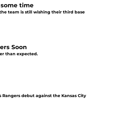
e some time
he team is still wishing their third base
gers Soon
er than expected.
as Rangers debut against the Kansas City