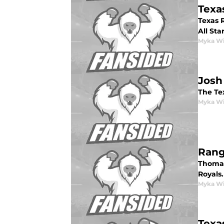
Texa
Texas R
All Sta
Myka Wi
Josh
The Te
Myka Wi
Rang
Thomas
Royals.
Myka Wi
Texa