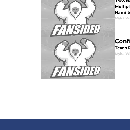
Multipl
Hamilt
Myka Wi
Conf
Texas 
Myka Wi