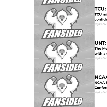
TCU:
TCU mig
confide
Myka Wi
UNT:
The Me
with a
Myka Wi
NCAA
NCAA Fo
Confer
Myka Wi