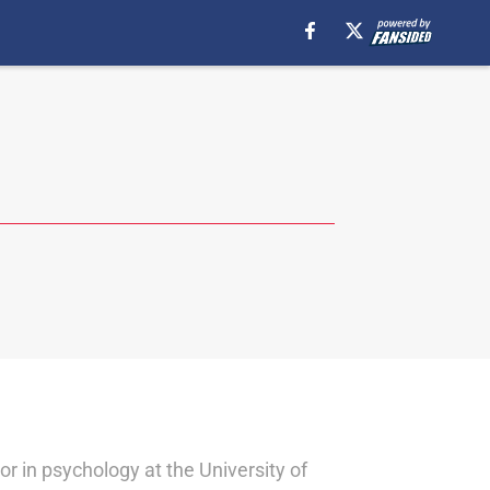
or in psychology at the University of