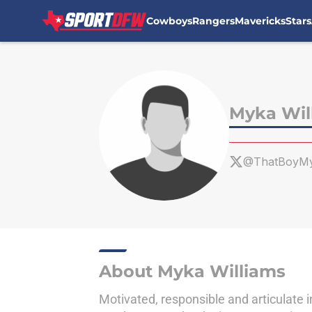
Cowboys
Rangers
Mavericks
Stars
Skip to main content
Myka Wil
@ThatBoyM
About Myka Williams
Motivated, responsible and articulate i