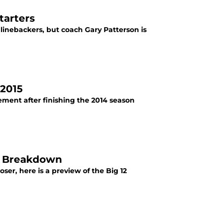
tarters
 linebackers, but coach Gary Patterson is
 2015
ement after finishing the 2014 season
ce Breakdown
ser, here is a preview of the Big 12