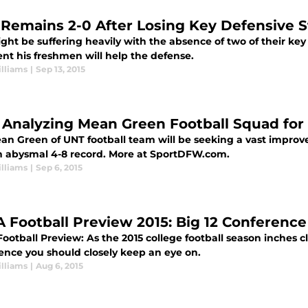
 Remains 2-0 After Losing Key Defensive S
ht be suffering heavily with the absence of two of their key
nt his freshmen will help the defense.
lliams
|
Sep 13, 2015
 Analyzing Mean Green Football Squad for
an Green of UNT football team will be seeking a vast improv
n abysmal 4-8 record. More at SportDFW.com.
lliams
|
Sep 6, 2015
 Football Preview 2015: Big 12 Conferen
otball Preview: As the 2015 college football season inches clo
ence you should closely keep an eye on.
lliams
|
Aug 6, 2015