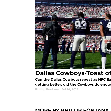
Dallas Cowboys-Toast o
Can the Dallas Cowboys repeat as NFC Ea
getting better, did the Cowboys do enou
Phillip Fontana
|
Jul 14, 2017
MORE BY PHILLIP FONTANA