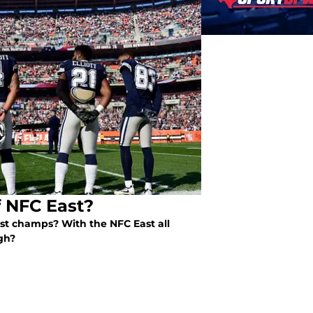
f NFC East?
st champs? With the NFC East all
gh?