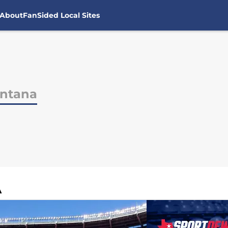
About
FanSided Local Sites
ontana
A