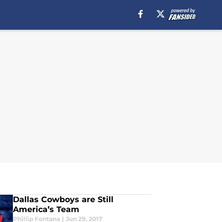
Dallas Cowboys are Still
America’s Team
Phillip Fontana
|
Jun 29, 2017